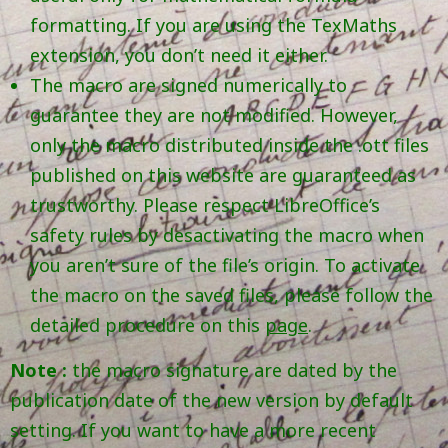
formatting. If you are using the TexMaths
extension, you don’t need it either.
The macro are signed numerically to
guarantee they are not modified. However,
only the macro distributed inside the .ott files
published on this website are guaranteed as
trustworthy. Please respect LibreOffice’s
safety rules by desactivating the macro when
you aren’t sure of the file’s origin. To activate
the macro on the saved files, please follow the
detailed procedure on this
page
.
Note :
the macro signature are dated by the
publication date of the new version by default
setting. If you want to have a more recent