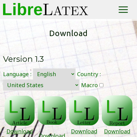
LibreLatex
The easy Latex
Download
Version
1.3
Language :
Country :
Macro
Download
Download
Download
Download