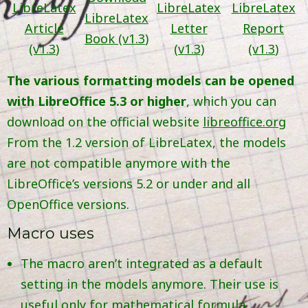
LibreLatex
LibreLatex
LibreLatex
LibreLatex
Article
Letter
Report
Book (v
1.3
)
(v
1.3
)
(v
1.3
)
(v
1.3
)
The various formatting models can be opened
with LibreOffice 5.3 or higher
, which you can
download on the official website
libreoffice.org
From the 1.2 version of LibreLatex, the models
are not compatible anymore with the
LibreOffice’s versions 5.2 or under and all
OpenOffice versions.
Macro uses
The macro aren’t integrated as a default
setting in the models anymore. Their use is
useful only for mathematical formula